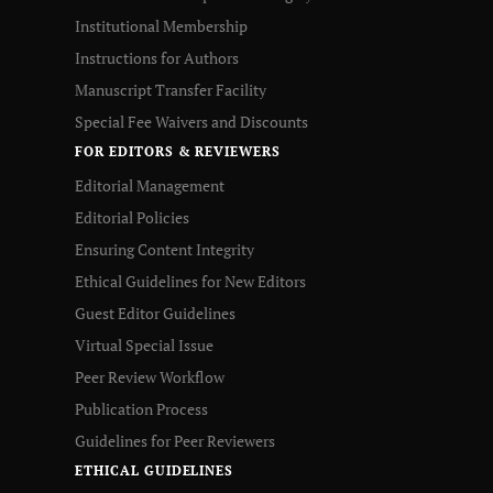
Institutional Membership
Instructions for Authors
Manuscript Transfer Facility
Special Fee Waivers and Discounts
FOR EDITORS & REVIEWERS
Editorial Management
Editorial Policies
Ensuring Content Integrity
Ethical Guidelines for New Editors
Guest Editor Guidelines
Virtual Special Issue
Peer Review Workflow
Publication Process
Guidelines for Peer Reviewers
ETHICAL GUIDELINES