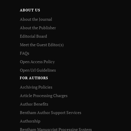
ABOUT US
About the Journal
About the Publisher
Editorial Board
Meet the Guest Editor(s)
FAQs
Open Access Policy
Open Url Guidelines
FOR AUTHORS
Archiving Policies
Article Processing Charges
Author Benefits
Bentham Author Support Services
Authorship
Bentham Manuscript Processing System