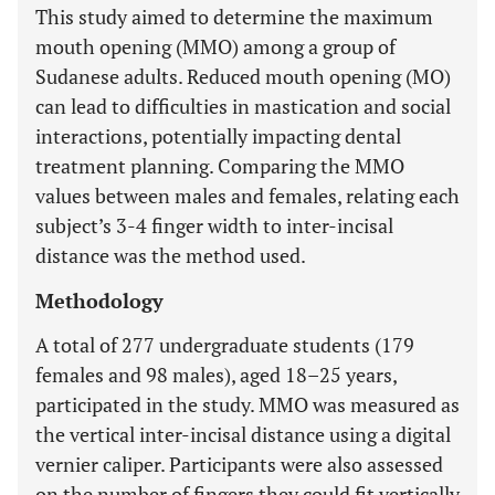
This study aimed to determine the maximum
mouth opening (MMO) among a group of
Sudanese adults. Reduced mouth opening (MO)
can lead to difficulties in mastication and social
interactions, potentially impacting dental
treatment planning. Comparing the MMO
values between males and females, relating each
subject’s 3-4 finger width to inter-incisal
distance was the method used.
Methodology
A total of 277 undergraduate students (179
females and 98 males), aged 18–25 years,
participated in the study. MMO was measured as
the vertical inter-incisal distance using a digital
vernier caliper. Participants were also assessed
on the number of fingers they could fit vertically