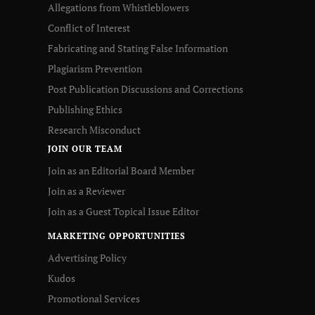
Allegations from Whistleblowers
Conflict of Interest
Fabricating and Stating False Information
Plagiarism Prevention
Post Publication Discussions and Corrections
Publishing Ethics
Research Misconduct
JOIN OUR TEAM
Join as an Editorial Board Member
Join as a Reviewer
Join as a Guest Topical Issue Editor
MARKETING OPPORTUNITIES
Advertising Policy
Kudos
Promotional Services