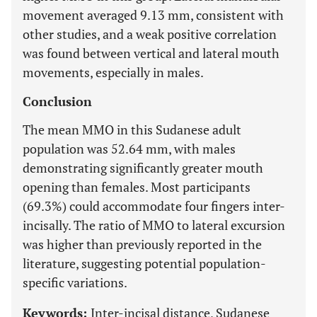
movement averaged 9.13 mm, consistent with
other studies, and a weak positive correlation
was found between vertical and lateral mouth
movements, especially in males.
Conclusion
The mean MMO in this Sudanese adult
population was 52.64 mm, with males
demonstrating significantly greater mouth
opening than females. Most participants
(69.3%) could accommodate four fingers inter-
incisally. The ratio of MMO to lateral excursion
was higher than previously reported in the
literature, suggesting potential population-
specific variations.
Keywords:
Inter-incisal distance, Sudanese