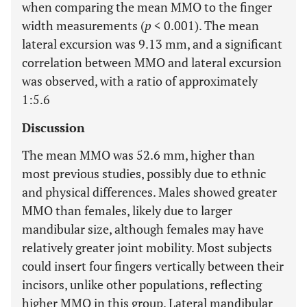
when comparing the mean MMO to the finger
width measurements (
p
< 0.001). The mean
lateral excursion was 9.13 mm, and a significant
correlation between MMO and lateral excursion
was observed, with a ratio of approximately
1:5.6
Discussion
The mean MMO was 52.6 mm, higher than
most previous studies, possibly due to ethnic
and physical differences. Males showed greater
MMO than females, likely due to larger
mandibular size, although females may have
relatively greater joint mobility. Most subjects
could insert four fingers vertically between their
incisors, unlike other populations, reflecting
higher MMO in this group. Lateral mandibular