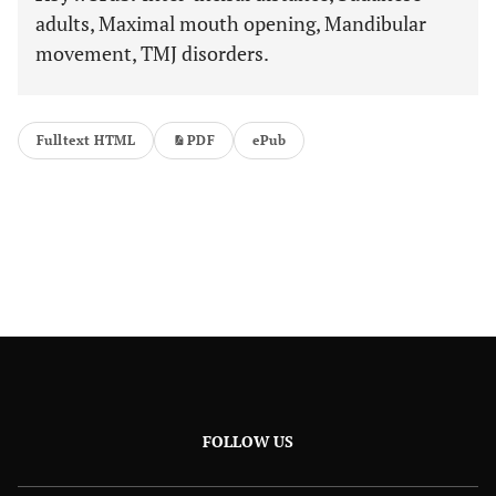
adults, Maximal mouth opening, Mandibular
movement, TMJ disorders.
Fulltext HTML
PDF
ePub
FOLLOW US