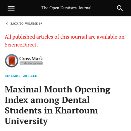
BACK TO VOLUME 19
1
All published articles of this journal are available on
ScienceDirect.
RESEARCH ARTICLE
Sha
Maximal Mouth Opening
Index among Dental
Students in Khartoum
University