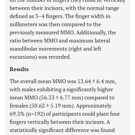
between their incisors, with the normal range
defined as 3–4 fingers. The finger width in
millimeters was then compared to the
previously measured MMO. Additionally, the
ratio between MMO and maximum lateral
mandibular movements (right and left
excursions) was recorded.
Results
The overall mean MMO was 52.64 ± 6.4 mm,
with males exhibiting a significantly higher
mean MMO (56.33 ± 6.77 mm) compared to
females (50.62 ± 5.19 mm). Approximately
69.3% (n=192) of participants could place four
fingers vertically between their incisors. A
statistically significant difference was found