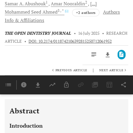
1
2
Samar A.
Abushouk
Amar
Nooraldin
[...]
3
, *
Mohammed Seed
Ahmed
Authors
+2 authors
Info & Affiliations
THE OPEN DENTISTRY JOURNAL
•
16 July 2025
•
RESEARCH
ARTICLE
•
DOI: 10.2174/0118742106392815250712061952
|
PREVIOUS ARTICLE
NEXT ARTICLE
Downloads
11,803
Last 6 Months
11,803
Last 12 Months
11,803
Abstract
Introduction