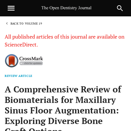
BACK TO VOLUME 19
1
All published articles of this journal are available on
ScienceDirect.
REVIEW ARTICLE
Sha
A Comprehensive Review of
Biomaterials for Maxillary
Sinus Floor Augmentation:
Exploring Diverse Bone