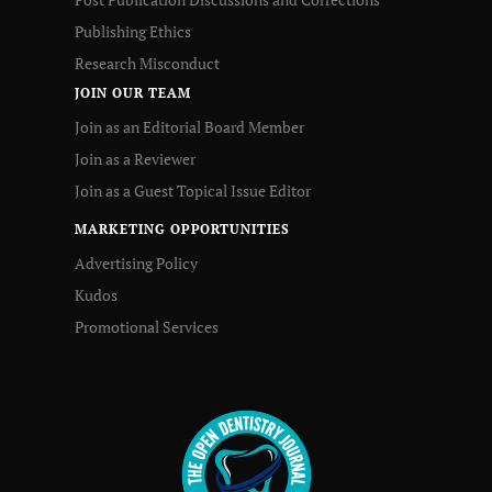
Publishing Ethics
Research Misconduct
JOIN OUR TEAM
Join as an Editorial Board Member
Join as a Reviewer
Join as a Guest Topical Issue Editor
MARKETING OPPORTUNITIES
Advertising Policy
Kudos
Promotional Services