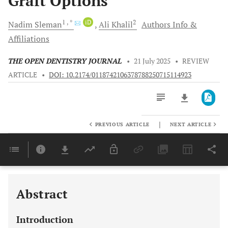
Graft Options
1
, *
iD
2
Nadim
Sleman
Ali
Khalil
Authors Info &
Affiliations
THE OPEN DENTISTRY JOURNAL
•
21 July 2025
•
REVIEW
ARTICLE
•
DOI: 10.2174/0118742106378788250715114923
|
PREVIOUS ARTICLE
NEXT ARTICLE
Downloads
11,803
Last 6 Months
11,803
Last 12 Months
11,803
Abstract
Introduction