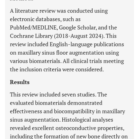
A literature review was conducted using
electronic databases, such as
PubMed/MEDLINE, Google Scholar, and the
Cochrane Library (2018-August 2024). This
review included English-language publications
on maxillary sinus floor augmentation using
various biomaterials. All clinical trials meeting
the inclusion criteria were considered.
Results
This review included seven studies. The
evaluated biomaterials demonstrated
effectiveness and biocompatibility in maxillary
sinus augmentation. Histological analyses
revealed excellent osteoconductive properties,
including the formation of new bone directly on