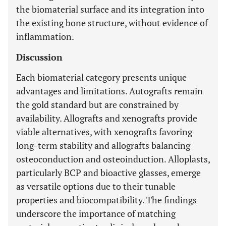
the biomaterial surface and its integration into
the existing bone structure, without evidence of
inflammation.
Discussion
Each biomaterial category presents unique
advantages and limitations. Autografts remain
the gold standard but are constrained by
availability. Allografts and xenografts provide
viable alternatives, with xenografts favoring
long-term stability and allografts balancing
osteoconduction and osteoinduction. Alloplasts,
particularly BCP and bioactive glasses, emerge
as versatile options due to their tunable
properties and biocompatibility. The findings
underscore the importance of matching