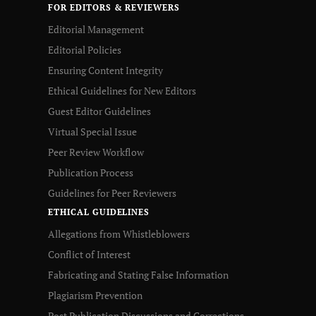
FOR EDITORS & REVIEWERS
Editorial Management
Editorial Policies
Ensuring Content Integrity
Ethical Guidelines for New Editors
Guest Editor Guidelines
Virtual Special Issue
Peer Review Workflow
Publication Process
Guidelines for Peer Reviewers
ETHICAL GUIDELINES
Allegations from Whistleblowers
Conflict of Interest
Fabricating and Stating False Information
Plagiarism Prevention
Post Publication Discussions and Corrections