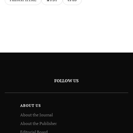
FOLLOW US
ABOUT US
About the Journal
About the Publisher
Editorial Board