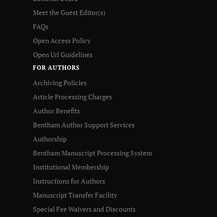
Meet the Guest Editor(s)
FAQs
Open Access Policy
Open Url Guidelines
FOR AUTHORS
Archiving Policies
Article Processing Charges
Author Benefits
Bentham Author Support Services
Authorship
Bentham Manuscript Processing System
Institutional Membership
Instructions for Authors
Manuscript Transfer Facility
Special Fee Waivers and Discounts