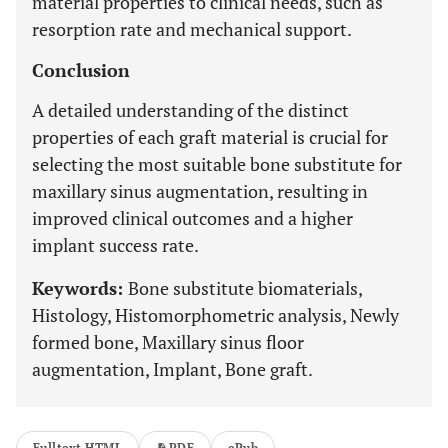
material properties to clinical needs, such as
resorption rate and mechanical support.
Conclusion
A detailed understanding of the distinct
properties of each graft material is crucial for
selecting the most suitable bone substitute for
maxillary sinus augmentation, resulting in
improved clinical outcomes and a higher
implant success rate.
Keywords:
Bone substitute biomaterials,
Histology, Histomorphometric analysis, Newly
formed bone, Maxillary sinus floor
augmentation, Implant, Bone graft.
Fulltext HTML
PDF
ePub