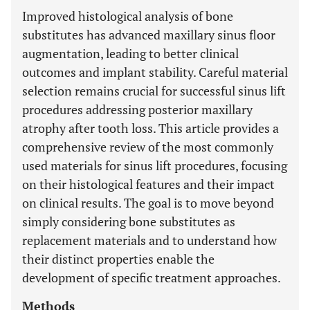
Improved histological analysis of bone
substitutes has advanced maxillary sinus floor
augmentation, leading to better clinical
outcomes and implant stability. Careful material
selection remains crucial for successful sinus lift
procedures addressing posterior maxillary
atrophy after tooth loss. This article provides a
comprehensive review of the most commonly
used materials for sinus lift procedures, focusing
on their histological features and their impact
on clinical results. The goal is to move beyond
simply considering bone substitutes as
replacement materials and to understand how
their distinct properties enable the
development of specific treatment approaches.
Methods