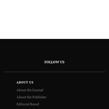
FOLLOW US
ABOUT US
About the Journal
About the Publisher
Editorial Board