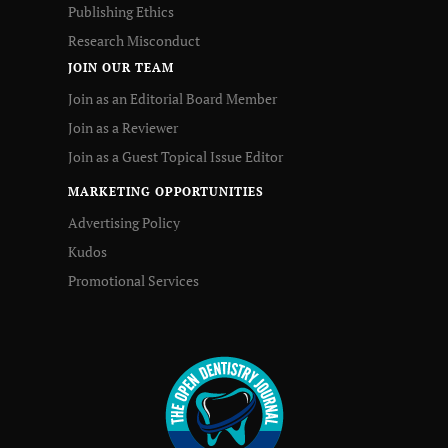
Publishing Ethics
Research Misconduct
JOIN OUR TEAM
Join as an Editorial Board Member
Join as a Reviewer
Join as a Guest Topical Issue Editor
MARKETING OPPORTUNITIES
Advertising Policy
Kudos
Promotional Services