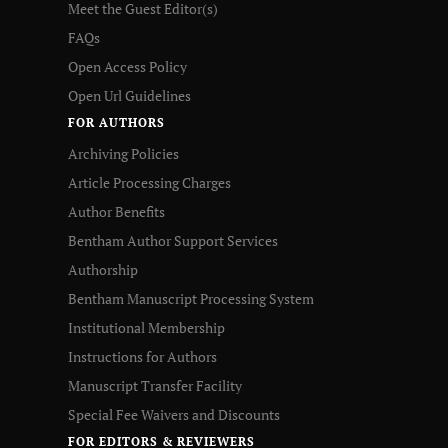
Meet the Guest Editor(s)
FAQs
Open Access Policy
Open Url Guidelines
FOR AUTHORS
Archiving Policies
Article Processing Charges
Author Benefits
Bentham Author Support Services
Authorship
Bentham Manuscript Processing System
Institutional Membership
Instructions for Authors
Manuscript Transfer Facility
Special Fee Waivers and Discounts
FOR EDITORS & REVIEWERS