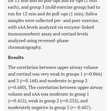
for 12 min and do pull-ups and sit-ups (1 min
each); and group 3 (mild exercise group) had to
run for 12 min and do pull-ups (1 min). Saliva
samples were collected pre- and post-exercise,
with sAA levels analyzed
via
enzyme-linked
immunosorbent assay and cortisol levels
analyzed using reversed-phase
chromatography.
Results
The correlation between upper airway volume
and cortisol was very weak in groups 1 (
r
=0.066)
and 3 (
r
=0.168) and moderate in group 2
(
r
=0.680). The correlation between upper airway
volume and sAA was moderate in group 1
(
r
=0.452), weak in group 2 (
r
=0.232), and
moderately negative in group 3 (
r
=-0.607).