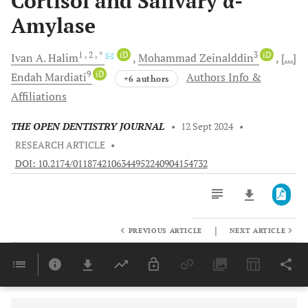
Cortisol and Salivary α-
Amylase
1
, 2
, *
iD
3
iD
Ivan A.
Halim
Mohammad
Zeinalddin
[...]
9
iD
Endah
Mardiati
Authors Info &
+6 authors
Affiliations
THE OPEN DENTISTRY JOURNAL
•
12 Sept 2024
•
RESEARCH ARTICLE
•
DOI: 10.2174/0118742106344952240904154732
|
PREVIOUS ARTICLE
NEXT ARTICLE
Downloads
11,803
Last 6 Months
11,803
Last 12 Months
11,803