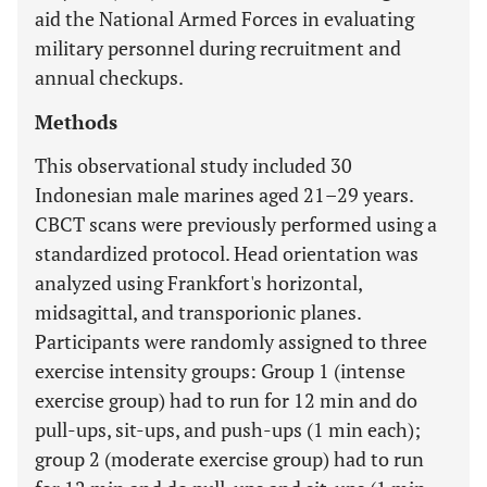
aid the National Armed Forces in evaluating
military personnel during recruitment and
annual checkups.
Methods
This observational study included 30
Indonesian male marines aged 21–29 years.
CBCT scans were previously performed using a
standardized protocol. Head orientation was
analyzed using Frankfort's horizontal,
midsagittal, and transporionic planes.
Participants were randomly assigned to three
exercise intensity groups: Group 1 (intense
exercise group) had to run for 12 min and do
pull-ups, sit-ups, and push-ups (1 min each);
group 2 (moderate exercise group) had to run