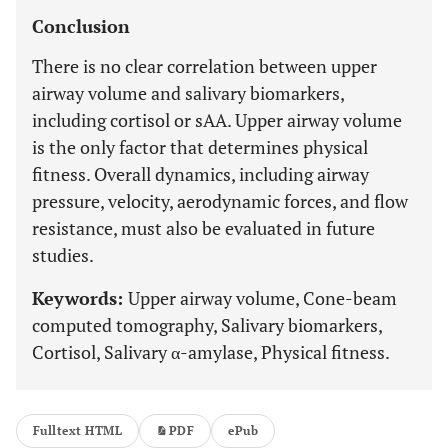
Conclusion
There is no clear correlation between upper
airway volume and salivary biomarkers,
including cortisol or sAA. Upper airway volume
is the only factor that determines physical
fitness. Overall dynamics, including airway
pressure, velocity, aerodynamic forces, and flow
resistance, must also be evaluated in future
studies.
Keywords:
Upper airway volume, Cone-beam
computed tomography, Salivary biomarkers,
Cortisol, Salivary α-amylase, Physical fitness.
Fulltext HTML
PDF
ePub