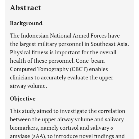
Abstract
Background
The Indonesian National Armed Forces have
the largest military personnel in Southeast Asia.
Physical fitness is important for the overall
health of these personnel. Cone-beam
Computed Tomography (CBCT) enables
clinicians to accurately evaluate the upper
airway volume.
Objective
This study aimed to investigate the correlation
between the upper airway volume and salivary
biomarkers, namely cortisol and salivary α-
amylase (sAA), to introduce novel findings and