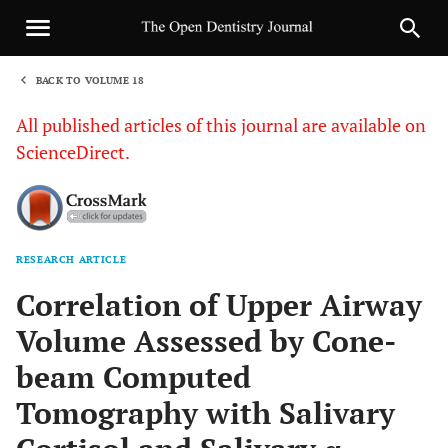
BACK TO VOLUME 18
1
All published articles of this journal are available on
ScienceDirect.
RESEARCH ARTICLE
Sha
Correlation of Upper Airway
Volume Assessed by Cone-
beam Computed
Tomography with Salivary