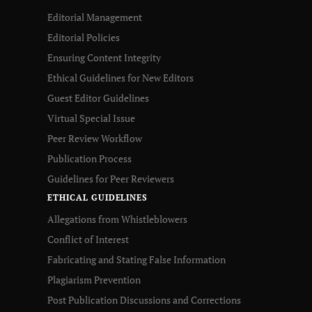
Editorial Management
Editorial Policies
Ensuring Content Integrity
Ethical Guidelines for New Editors
Guest Editor Guidelines
Virtual Special Issue
Peer Review Workflow
Publication Process
Guidelines for Peer Reviewers
ETHICAL GUIDELINES
Allegations from Whistleblowers
Conflict of Interest
Fabricating and Stating False Information
Plagiarism Prevention
Post Publication Discussions and Corrections