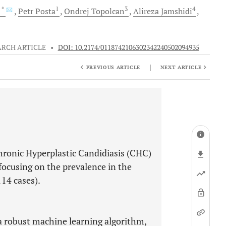
, *
1
3
4
Petr
Posta
Ondrej
Topolcan
Alireza
Jamshidi
ARCH ARTICLE
•
DOI: 10.2174/0118742106302342240502094935
|
PREVIOUS ARTICLE
NEXT ARTICLE
hronic Hyperplastic Candidiasis (CHC)
, focusing on the prevalence in the
114 cases).
a robust machine learning algorithm,