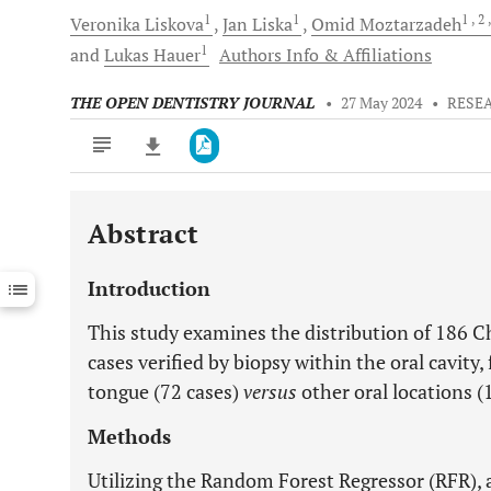
1
1
1
, 2
Veronika
Liskova
Jan
Liska
Omid
Moztarzadeh
1
and
Lukas
Hauer
Authors Info & Affiliations
THE OPEN DENTISTRY JOURNAL
•
27 May 2024
•
RESE
Abstract
Downloads
11,803
Last 6 Months
11,803
Introduction
Last 12 Months
11,803
This study examines the distribution of 186 C
cases verified by biopsy within the oral cavity
tongue (72 cases)
versus
other oral locations (
Methods
Utilizing the Random Forest Regressor (RFR), 