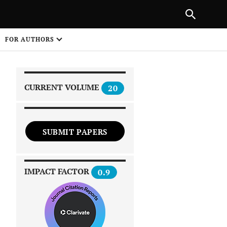
|
PREVIOUS ARTICLE
NEXT ARTICLE
SHARE
FOR AUTHORS
1
CURRENT VOLUME
20
SUBMIT PAPERS
 on
IMPACT FACTOR
0.9