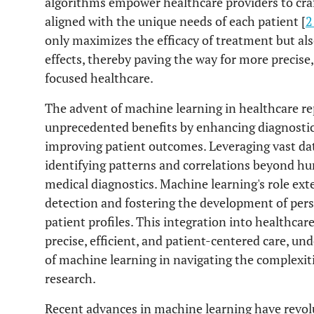
algorithms empower healthcare providers to craft
aligned with the unique needs of each patient [
2
only maximizes the efficacy of treatment but al
effects, thereby paving the way for more precise,
focused healthcare.
The advent of machine learning in healthcare rep
unprecedented benefits by enhancing diagnostic
improving patient outcomes. Leveraging vast dat
identifying patterns and correlations beyond hu
medical diagnostics. Machine learning's role exte
detection and fostering the development of perso
patient profiles. This integration into healthca
precise, efficient, and patient-centered care, un
of machine learning in navigating the complexit
research.
Recent advances in machine learning have revolu