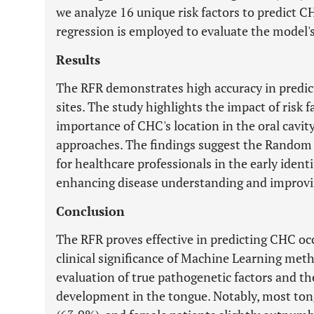
we analyze 16 unique risk factors to predict C
regression is employed to evaluate the model'
Results
The RFR demonstrates high accuracy in predic
sites. The study highlights the impact of risk
importance of CHC's location in the oral cavit
approaches. The findings suggest the Random F
for healthcare professionals in the early ident
enhancing disease understanding and improvin
Conclusion
The RFR proves effective in predicting CHC occ
clinical significance of Machine Learning meth
evaluation of true pathogenetic factors and th
development in the tongue. Notably, most t