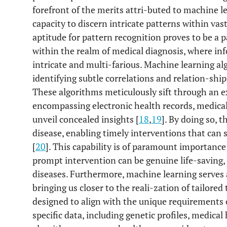
forefront of the merits attri-buted to machine le
capacity to discern intricate patterns within vas
aptitude for pattern recognition proves to be a 
within the realm of medical diagnosis, where i
intricate and multi-farious. Machine learning a
identifying subtle correlations and relation-sh
These algorithms meticulously sift through an ex
encompassing electronic health records, medical
unveil concealed insights [
18
,
19
]. By doing so, t
disease, enabling timely interventions that can
[
20
]. This capability is of paramount importance
prompt intervention can be genuine life-saving, 
diseases. Furthermore, machine learning serves 
bringing us closer to the reali-zation of tailore
designed to align with the unique requirements o
specific data, including genetic profiles, medical 