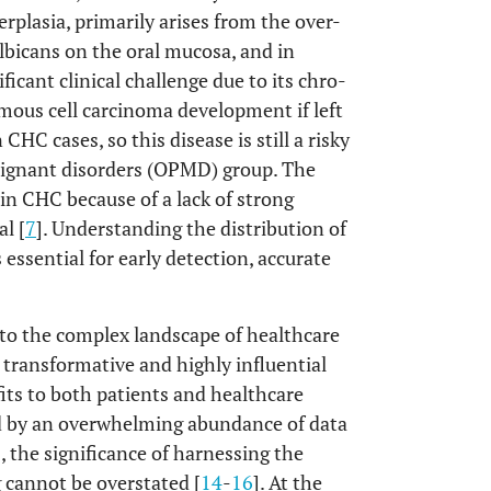
rplasia, primarily arises from the over-
bicans on the oral mucosa, and in
ficant clinical challenge due to its chro-
amous cell carcinoma development if left
 CHC cases, so this disease is still a risky
malignant disorders (OPMD) group. The
n CHC because of a lack of strong
l [
7
]. Understanding the distribution of
 essential for early detection, accurate
to the complex landscape of healthcare
transformative and highly influential
fits to both patients and healthcare
ed by an overwhelming abundance of data
the significance of harnessing the
 cannot be overstated [
14
-
16
]. At the