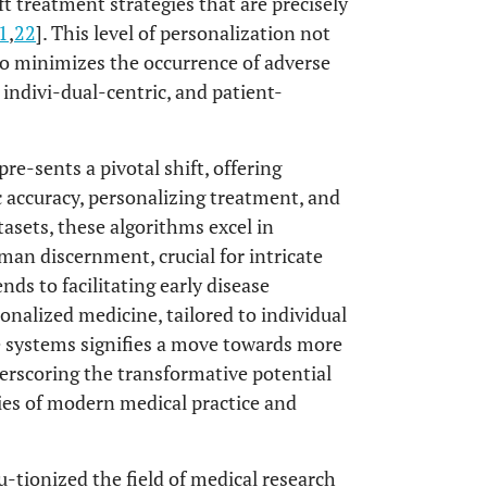
 treatment strategies that are precisely
1
,
22
]. This level of personalization not
so minimizes the occurrence of adverse
 indivi-dual-centric, and patient-
re-sents a pivotal shift, offering
 accuracy, personalizing treatment, and
asets, these algorithms excel in
man discernment, crucial for intricate
nds to facilitating early disease
nalized medicine, tailored to individual
re systems signifies a move towards more
derscoring the transformative potential
ies of modern medical practice and
-tionized the field of medical research