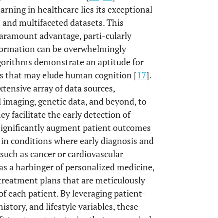
arning in healthcare lies its exceptional
t and multifaceted datasets. This
paramount advantage, parti-cularly
nformation can be overwhelmingly
lgorithms demonstrate an aptitude for
ips that may elude human cognition [
17
].
tensive array of data sources,
 imaging, genetic data, and beyond, to
hey facilitate the early detection of
 significantly augment patient outcomes
 in conditions where early diagnosis and
such as cancer or cardiovascular
as a harbinger of personalized medicine,
d treatment plans that are meticulously
f each patient. By leveraging patient-
history, and lifestyle variables, these