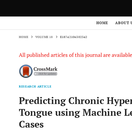
HOME
VOLUME 18
E18742106302342
HOME
ABOUT 
HOME
VOLUME 18
E18742106302342
All published articles of this journal are availab
RESEARCH ARTICLE
Predicting Chronic Hyper
Tongue using Machine Le
Cases