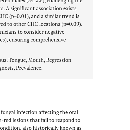
ered males (54.2%), challenging the
 A significant association exists
C (p=0.01), and a similar trend is
red to other CHC locations (p=0.09).
inicians to consider negative
ases), ensuring comprehensive
us, Tongue, Mouth, Regression
agnosis, Prevalence.
fungal infection affecting the oral
e-red lesions that fail to respond to
condition, also historically known as