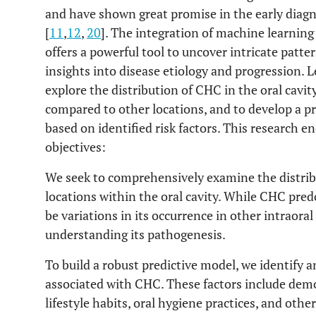
and have shown great promise in the early diagn
[
11
,
12
,
20
]. The integration of machine learning
offers a powerful tool to uncover intricate patte
insights into disease etiology and progression. 
explore the distribution of CHC in the oral cavity
compared to other locations, and to develop a p
based on identified risk factors. This research en
objectives:
We seek to comprehensively examine the distribu
locations within the oral cavity. While CHC pre
be variations in its occurrence in other intraoral 
understanding its pathogenesis.
To build a robust predictive model, we identify a
associated with CHC. These factors include demog
lifestyle habits, oral hygiene practices, and othe