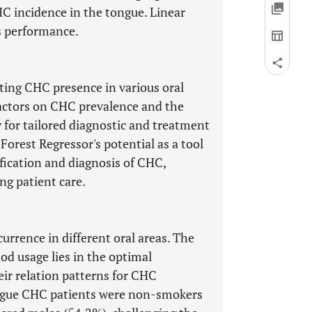
HC incidence in the tongue. Linear
s performance.
ting CHC presence in various oral
 factors on CHC prevalence and the
y for tailored diagnostic and treatment
orest Regressor's potential as a tool
ification and diagnosis of CHC,
g patient care.
urrence in different oral areas. The
od usage lies in the optimal
eir relation patterns for CHC
ongue CHC patients were non-smokers