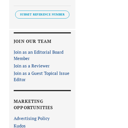
SUBMIT REFERENCE NUMBER
JOIN OUR TEAM
Join as an Editorial Board
Member
Join as a Reviewer
Join as a Guest Topical Issue
Editor
MARKETING
OPPORTUNITIES
Advertising Policy
Kudos