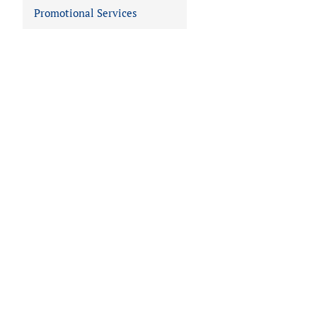
Promotional Services