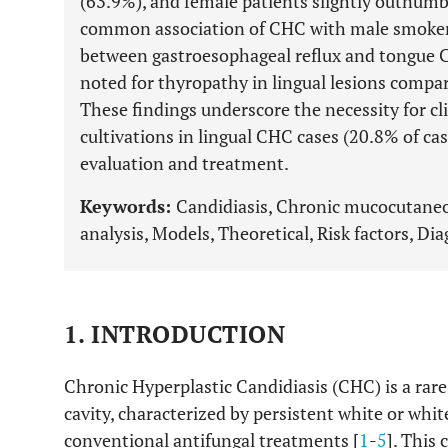
(63.9%), and female patients slightly outnumb
common association of CHC with male smokers.
between gastroesophageal reflux and tongue CH
noted for thyropathy in lingual lesions compa
These findings underscore the necessity for cl
cultivations in lingual CHC cases (20.8% of c
evaluation and treatment.
Keywords:
Candidiasis, Chronic mucocutaneo
analysis, Models, Theoretical, Risk factors, Di
1. INTRODUCTION
Chronic Hyperplastic Candidiasis (CHC) is a rare 
cavity, characterized by persistent white or whit
conventional antifungal treatments [
1
-
5
]. This 