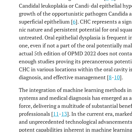
Candidal leukoplakia or Candi-dal epithelial hype
growth of the opportunistic pathogen Candida al
superficial epithelium [
6
]. CHC represents a signi
nic nature and persistent potential for oral squ
untreated. Oral epithelial dysplasia is frequent in
one, even if not a part of the oral potentially 
actual 5th edition of OPMD 2022 does not contai
enough studies proving its precancerous potentia
CHC in various locations within the oral cavity is
diagnosis, and effective management [
8
-
10
].
The integration of machine learning methods in
systems and medical diagnosis has emerged as a 
force, delivering a multitude of substantial bene
professionals [
11
-
13
]. In the current era, mark
and unprecedented technological advancements, 
potent capabilities inherent in machine learning