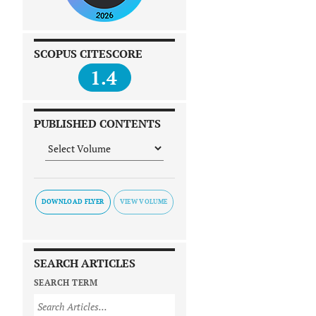
SCOPUS CITESCORE
1.4
PUBLISHED CONTENTS
DOWNLOAD FLYER
SEARCH ARTICLES
SEARCH TERM