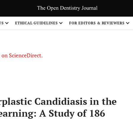
US
ETHICAL GUIDELINES
FOR EDITORS & REVIEWERS
le on ScienceDirect.
Share
plastic Candidiasis in the
arning: A Study of 186