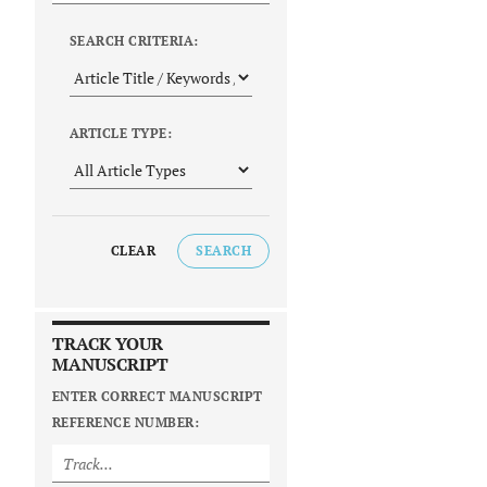
SEARCH CRITERIA:
ARTICLE TYPE:
CLEAR
SEARCH
TRACK YOUR
MANUSCRIPT
ENTER CORRECT MANUSCRIPT
REFERENCE NUMBER: