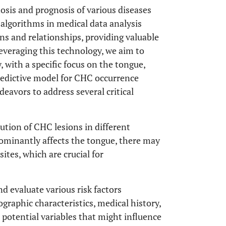
osis and prognosis of various diseases
 algorithms in medical data analysis
rns and relationships, providing valuable
Leveraging this technology, we aim to
, with a specific focus on the tongue,
redictive model for CHC occurrence
deavors to address several critical
tion of CHC lesions in different
dominantly affects the tongue, there may
sites, which are crucial for
nd evaluate various risk factors
raphic characteristics, medical history,
r potential variables that might influence