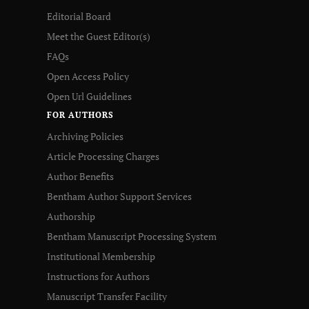
Editorial Board
Meet the Guest Editor(s)
FAQs
Open Access Policy
Open Url Guidelines
FOR AUTHORS
Archiving Policies
Article Processing Charges
Author Benefits
Bentham Author Support Services
Authorship
Bentham Manuscript Processing System
Institutional Membership
Instructions for Authors
Manuscript Transfer Facility