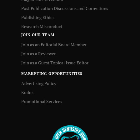
Post Publication Discussions and Corrections
Publishing Ethics
Research Misconduct
JOIN OUR TEAM
Join as an Editorial Board Member
Join as a Reviewer
Join as a Guest Topical Issue Editor
MARKETING OPPORTUNITIES
Advertising Policy
Kudos
Promotional Services