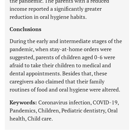
the pandemic. The parents with a reduced
income reported a significantly greater
reduction in oral hygiene habits.
Conclusions
During the early and intermediate stages of the
pandemic, when stay-at-home orders were
suggested, parents of children aged 0-6 were
afraid to take their children to medical and
dental appointments. Besides that, these
caregivers also claimed that their family
routines of food and oral hygiene were altered.
Keywords:
Coronavirus infection, COVID-19,
Pandemics, Children, Pediatric dentistry, Oral
health, Child care.