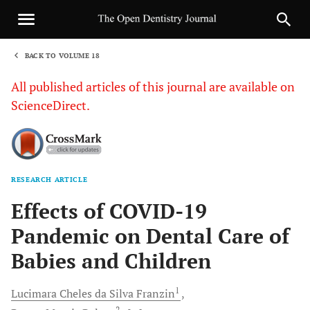
BACK TO VOLUME 18
1
All published articles of this journal are available on
ScienceDirect.
RESEARCH ARTICLE
Sha
Effects of COVID-19
Pandemic on Dental Care of
Babies and Children
1
Lucimara Cheles da Silva
Franzin
2