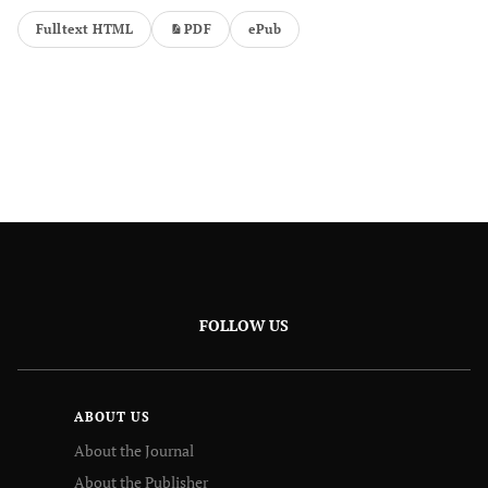
Fulltext HTML
PDF
ePub
FOLLOW US
ABOUT US
About the Journal
About the Publisher