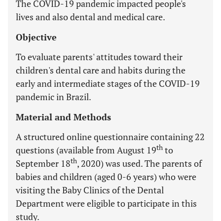
The COVID-19 pandemic impacted people's
lives and also dental and medical care.
Objective
To evaluate parents' attitudes toward their
children's dental care and habits during the
early and intermediate stages of the COVID-19
pandemic in Brazil.
Material and Methods
A structured online questionnaire containing 22
th
questions (available from August 19
to
th
September 18
, 2020) was used. The parents of
babies and children (aged 0-6 years) who were
visiting the Baby Clinics of the Dental
Department were eligible to participate in this
study.