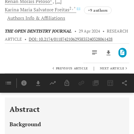
Renan Morais
Peloso
[...]
2
, *
Karina Maria Salvatore
Freitas
+9 authors
Authors Info & Affiliations
THE OPEN DENTISTRY JOURNAL
•
29 Apr 2024
•
RESEARCH
ARTICLE
•
DOI: 10.2174/0118742106293835240328061428
|
PREVIOUS ARTICLE
NEXT ARTICLE
Downloads
11,803
Last 6 Months
11,803
Last 12 Months
11,803
Abstract
Background