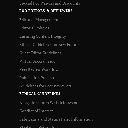
Special Fee Waivers and Discounts
FOR EDITORS & REVIEWERS
Editorial Management
Editorial Policies
Ensuring Content Integrity
Ethical Guidelines for New Editors
Guest Editor Guidelines
Virtual Special Issue
Peer Review Workflow
Publication Process
Guidelines for Peer Reviewers
ETHICAL GUIDELINES
Allegations from Whistleblowers
Conflict of Interest
Fabricating and Stating False Information
Plagiarism Prevention