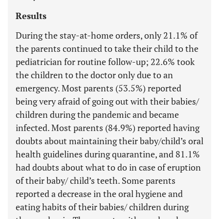
Results
During the stay-at-home orders, only 21.1% of
the parents continued to take their child to the
pediatrician for routine follow-up; 22.6% took
the children to the doctor only due to an
emergency. Most parents (53.5%) reported
being very afraid of going out with their babies/
children during the pandemic and became
infected. Most parents (84.9%) reported having
doubts about maintaining their baby/child’s oral
health guidelines during quarantine, and 81.1%
had doubts about what to do in case of eruption
of their baby/ child’s teeth. Some parents
reported a decrease in the oral hygiene and
eating habits of their babies/ children during