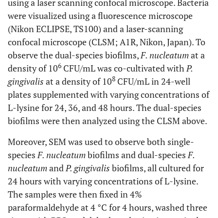
using a laser scanning confocal microscope. Bacteria
were visualized using a fluorescence microscope
(Nikon ECLIPSE, TS100) and a laser-scanning
confocal microscope (CLSM; A1R, Nikon, Japan). To
observe the dual-species biofilms,
F. nucleatum
at a
6
density of 10
CFU/mL was co-cultivated with
P.
8
gingivalis
at a density of 10
CFU/mL in 24-well
plates supplemented with varying concentrations of
L-lysine for 24, 36, and 48 hours. The dual-species
biofilms were then analyzed using the CLSM above.
Moreover, SEM was used to observe both single-
species
F. nucleatum
biofilms and dual-species
F.
nucleatum
and
P. gingivalis
biofilms, all cultured for
24 hours with varying concentrations of L-lysine.
The samples were then fixed in 4%
paraformaldehyde at 4 °C for 4 hours, washed three