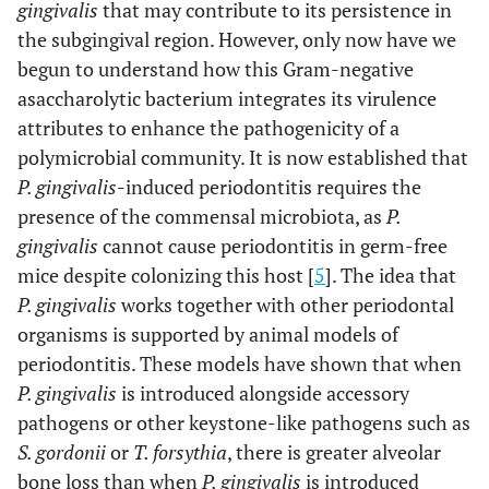
gingivalis
that may contribute to its persistence in
the subgingival region. However, only now have we
begun to understand how this Gram-negative
asaccharolytic bacterium integrates its virulence
attributes to enhance the pathogenicity of a
polymicrobial community. It is now established that
P. gingivalis
-induced periodontitis requires the
presence of the commensal microbiota, as
P.
gingivalis
cannot cause periodontitis in germ-free
mice despite colonizing this host [
5
]. The idea that
P. gingivalis
works together with other periodontal
organisms is supported by animal models of
periodontitis. These models have shown that when
P. gingivalis
is introduced alongside accessory
pathogens or other keystone-like pathogens such as
S. gordonii
or
T. forsythia
, there is greater alveolar
bone loss than when
P. gingivalis
is introduced