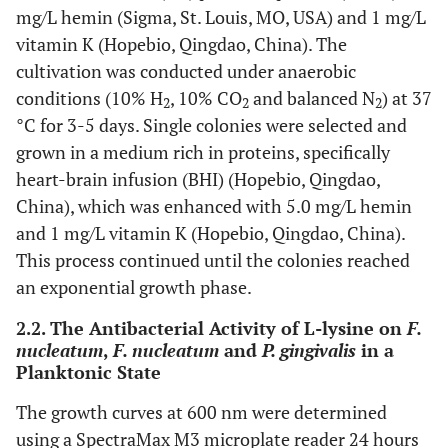
mg/L hemin (Sigma, St. Louis, MO, USA) and 1 mg/L
vitamin K (Hopebio, Qingdao, China). The
cultivation was conducted under anaerobic
conditions (10% H
, 10% CO
and balanced N
) at 37
2
2
2
°C for 3-5 days. Single colonies were selected and
grown in a medium rich in proteins, specifically
heart-brain infusion (BHI) (Hopebio, Qingdao,
China), which was enhanced with 5.0 mg/L hemin
and 1 mg/L vitamin K (Hopebio, Qingdao, China).
This process continued until the colonies reached
an exponential growth phase.
2.2. The Antibacterial Activity of L-lysine on
F.
nucleatum
,
F. nucleatum
and
P. gingivalis
in a
Planktonic State
The growth curves at 600 nm were determined
using a SpectraMax M3 microplate reader 24 hours