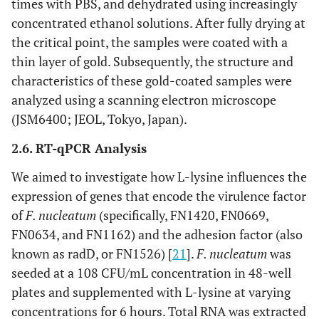
times with PBS, and dehydrated using increasingly
concentrated ethanol solutions. After fully drying at
the critical point, the samples were coated with a
thin layer of gold. Subsequently, the structure and
characteristics of these gold-coated samples were
analyzed using a scanning electron microscope
(JSM6400; JEOL, Tokyo, Japan).
2.6. RT-qPCR Analysis
We aimed to investigate how L-lysine influences the
expression of genes that encode the virulence factor
of
F. nucleatum
(specifically, FN1420, FN0669,
FN0634, and FN1162) and the adhesion factor (also
known as radD, or FN1526) [
21
].
F. nucleatum
was
seeded at a 108 CFU/mL concentration in 48-well
plates and supplemented with L-lysine at varying
concentrations for 6 hours. Total RNA was extracted