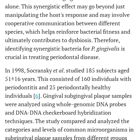
alone. This synergistic effect may go beyond just
manipulating the host's response and may involve
cooperative communication between different
species, which helps reinforce bacterial fitness and
ultimately contributes to dysbiosis. Therefore,
identifying synergistic bacteria for
P. gingivalis
is
crucial in treating periodontal disease.
In 1998, Socransky
et al
. studied 185 subjects aged
51±16 years. This consisted of 160 individuals with
periodontitis and 25 periodontally healthy
individuals [
6
]. Gingival subgingival plaque samples
were analyzed using whole-genomic DNA probes
and DNA-DNA checkerboard hybridization
techniques. The study compared and analyzed the
categories and levels of common microorganisms in
subgingival plaque samples from different groups