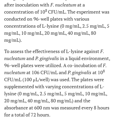
after inoculation with
F. nucleatum
at a
8
concentration of 10
CFU/mL. The experiment was
conducted on 96-well plates with various
concentrations of L-lysine (0 mg/mL, 2.5 mg/mL, 5
mg/mL, 10 mg/mL, 20 mg/mL, 40 mg/mL, 80
mg/mL).
To assess the effectiveness of L-lysine against
F.
nucleatum
and
P. gingivalis
in a liquid environment,
96-well plates were utilized. A co-incubation of
F.
8
nucleatum
at 106 CFU/mL and
P. gingivalis
at 10
CFU/mL (100 μL/well) was used. The plates were
supplemented with varying concentrations of L-
lysine (0 mg/mL, 2.5 mg/mL, 5 mg/mL, 10 mg/mL,
20 mg/mL, 40 mg/mL, 80 mg/mL) and the
absorbance at 600 nm was measured every 8 hours
for a total of 72 hours.