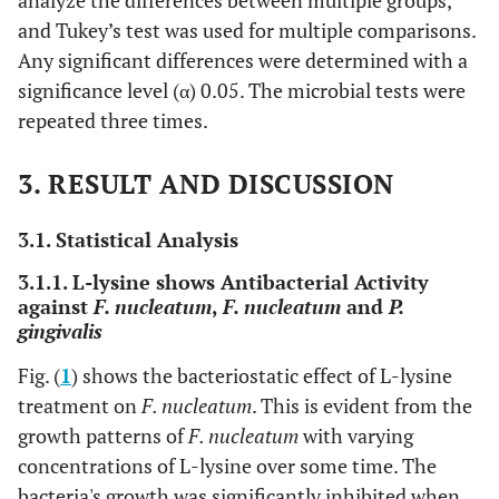
analyze the differences between multiple groups,
and Tukey’s test was used for multiple comparisons.
Any significant differences were determined with a
significance level (α) 0.05. The microbial tests were
repeated three times.
3. RESULT AND DISCUSSION
3.1. Statistical Analysis
3.1.1. L-lysine shows Antibacterial Activity
against
F. nucleatum
,
F. nucleatum
and
P.
gingivalis
Fig. (
1
) shows the bacteriostatic effect of L-lysine
treatment on
F. nucleatum
. This is evident from the
growth patterns of
F. nucleatum
with varying
concentrations of L-lysine over some time. The
bacteria's growth was significantly inhibited when