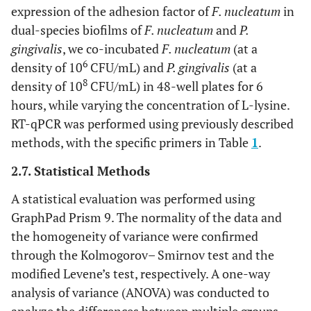
expression of the adhesion factor of
F. nucleatum
in
dual-species biofilms of
F. nucleatum
and
P.
gingivalis
, we co-incubated
F. nucleatum
(at a
6
density of 10
CFU/mL) and
P. gingivalis
(at a
8
density of 10
CFU/mL) in 48-well plates for 6
hours, while varying the concentration of L-lysine.
RT-qPCR was performed using previously described
methods, with the specific primers in Table
1
.
2.7. Statistical Methods
A statistical evaluation was performed using
GraphPad Prism 9. The normality of the data and
the homogeneity of variance were confirmed
through the Kolmogorov– Smirnov test and the
modified Levene’s test, respectively. A one-way
analysis of variance (ANOVA) was conducted to