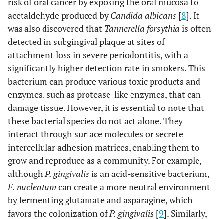
risk of oral cancer by exposing the oral mucosa to
acetaldehyde produced by
Candida albicans
[
8
]. It
was also discovered that
Tannerella forsythia
is often
detected in subgingival plaque at sites of
attachment loss in severe periodontitis, with a
significantly higher detection rate in smokers. This
bacterium can produce various toxic products and
enzymes, such as protease-like enzymes, that can
damage tissue. However, it is essential to note that
these bacterial species do not act alone. They
interact through surface molecules or secrete
intercellular adhesion matrices, enabling them to
grow and reproduce as a community. For example,
although
P. gingivalis
is an acid-sensitive bacterium,
F. nucleatum
can create a more neutral environment
by fermenting glutamate and asparagine, which
favors the colonization of
P. gingivalis
[
9
]. Similarly,