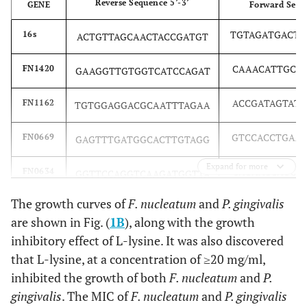
Reverse Sequence 5’-3’
GENE
Forward Seque
TGTAGATGACT
16s
ACTGTTAGCAACTACCGATGT
CAAACATTGCT
FN1420
GAAGGTTGTGGTCATCCAGAT
ACCGATAGTAT
FN1162
TGTGGAGGACGCAATTTAGAA
GTCCACCTGAA
FN0669
GAGTTTGATGGCACTTGTAGG
Expand for more
CAGAACCAGCT
FN0634
GGTTCCAGGTCAAGATGGTTA
The growth curves of
F. nucleatum
and
P. gingivalis
ACTATTCCATA
RadD
GGATTTATCTTTGCTAATTGG
are shown in Fig. (
1B
), along with the growth
inhibitory effect of L-lysine. It was also discovered
that L-lysine, at a concentration of ≥20 mg/ml,
inhibited the growth of both
F. nucleatum
and
P.
gingivalis
. The MIC of
F. nucleatum
and
P. gingivalis