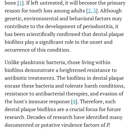
bone [
1
]. If left untreated, it will become the primary
reason for tooth loss among adults [
2
,
3
]. Although
genetic, environmental and behavioral factors may
contribute to the development of periodontitis, it
has been scientifically confirmed that dental plaque
biofilms play a significant role in the onset and
occurrence of this condition.
Unlike planktonic bacteria, those living within
biofilms demonstrate a heightened resistance to
antibiotic treatments. The biofilms in dental plaque
encase these bacteria and tolerate harsh conditions,
resistance to antibacterial therapies, and evasion of
the host's immune response [
4
]. Therefore, such
dental plaque biofilms are a crucial focus for future
research. Decades of research have identified many
documented or putative virulence factors of
P.