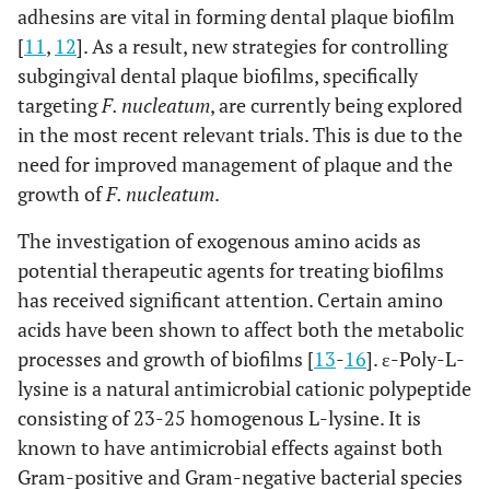
adhesins are vital in forming dental plaque biofilm
[
11
,
12
]. As a result, new strategies for controlling
subgingival dental plaque biofilms, specifically
targeting
F. nucleatum
, are currently being explored
in the most recent relevant trials. This is due to the
need for improved management of plaque and the
growth of
F. nucleatum
.
The investigation of exogenous amino acids as
potential therapeutic agents for treating biofilms
has received significant attention. Certain amino
acids have been shown to affect both the metabolic
processes and growth of biofilms [
13
-
16
]. ε-Poly-L-
lysine is a natural antimicrobial cationic polypeptide
consisting of 23-25 homogenous L-lysine. It is
known to have antimicrobial effects against both
Gram-positive and Gram-negative bacterial species