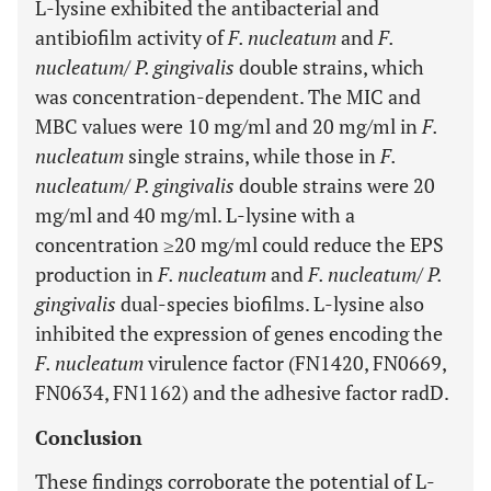
L-lysine exhibited the antibacterial and
antibiofilm activity of
F. nucleatum
and
F.
nucleatum
/
P. gingivalis
double strains, which
was concentration-dependent. The MIC and
MBC values were 10 mg/ml and 20 mg/ml in
F.
nucleatum
single strains, while those in
F.
nucleatum
/
P. gingivalis
double strains were 20
mg/ml and 40 mg/ml. L-lysine with a
concentration ≥20 mg/ml could reduce the EPS
production in
F. nucleatum
and
F. nucleatum
/
P.
gingivalis
dual-species biofilms. L-lysine also
inhibited the expression of genes encoding the
F. nucleatum
virulence factor (FN1420, FN0669,
FN0634, FN1162) and the adhesive factor radD.
Conclusion
These findings corroborate the potential of L-