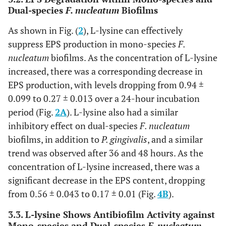
Dual-species
F. nucleatum
Biofilms
As shown in Fig. (
2
), L-lysine can effectively
suppress EPS production in mono-species
F.
nucleatum
biofilms. As the concentration of L-lysine
increased, there was a corresponding decrease in
EPS production, with levels dropping from 0.94 ±
0.099 to 0.27 ± 0.013 over a 24-hour incubation
period (Fig.
2A
). L-lysine also had a similar
inhibitory effect on dual-species
F. nucleatum
biofilms, in addition to
P. gingivalis
, and a similar
trend was observed after 36 and 48 hours. As the
concentration of L-lysine increased, there was a
significant decrease in the EPS content, dropping
from 0.56 ± 0.043 to 0.17 ± 0.01 (Fig.
4B
).
3.3. L-lysine Shows Antibiofilm Activity against
Mono-species and Dual-species
F. nucleatum