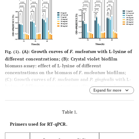
(
A
): Growth curves of
F. nucleatum
with L-lysine of
Fig. (1).
different concentrations; (
B
): Crystal violet biofilm
biomass assay: effect of L-lysine of different
concentrations on the biomass of
F. nucleatum
biofilms;
(
C
): Growth curves of
F. nucleatum
and
P. gingivalis
with L-
lysine of different concentrations; (
D
): Crystal violet
Expand for more
biofilm biomass assay: effect of L-lysine of different
concentrations on the biomass of
F. nucleatum
and
P.
gingivalis
biofilms (*:
P
< 0.5; **:
P
< 0.01; ***:
P
< 0.001,
Table 1.
****:
P
< 0.0001).
Primers used for RT-qPCR.