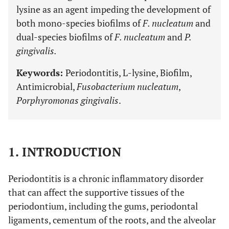
lysine as an agent impeding the development of
both mono-species biofilms of
F. nucleatum
and
dual-species biofilms of
F. nucleatum
and
P.
gingivalis.
Keywords:
Periodontitis, L-lysine, Biofilm,
Antimicrobial,
Fusobacterium nucleatum
,
Porphyromonas gingivalis
.
1. INTRODUCTION
Periodontitis is a chronic inflammatory disorder
that can affect the supportive tissues of the
periodontium, including the gums, periodontal
ligaments, cementum of the roots, and the alveolar