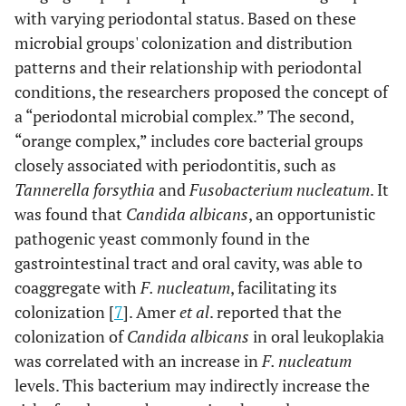
with varying periodontal status. Based on these
microbial groups' colonization and distribution
patterns and their relationship with periodontal
conditions, the researchers proposed the concept of
a “periodontal microbial complex.” The second,
“orange complex,” includes core bacterial groups
closely associated with periodontitis, such as
Tannerella forsythia
and
Fusobacterium nucleatum
. It
was found that
Candida albicans
, an opportunistic
pathogenic yeast commonly found in the
gastrointestinal tract and oral cavity, was able to
coaggregate with
F. nucleatum
, facilitating its
colonization [
7
]. Amer
et al
. reported that the
colonization of
Candida albicans
in oral leukoplakia
was correlated with an increase in
F. nucleatum
levels. This bacterium may indirectly increase the