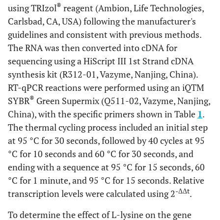
®
using TRIzol
reagent (Ambion, Life Technologies,
Carlsbad, CA, USA) following the manufacturer's
guidelines and consistent with previous methods.
The RNA was then converted into cDNA for
sequencing using a HiScript III 1st Strand cDNA
synthesis kit (R312-01, Vazyme, Nanjing, China).
RT-qPCR reactions were performed using an iQTM
®
SYBR
Green Supermix (Q511-02, Vazyme, Nanjing,
China), with the specific primers shown in Table
1
.
The thermal cycling process included an initial step
at 95 °C for 30 seconds, followed by 40 cycles at 95
°C for 10 seconds and 60 °C for 30 seconds, and
ending with a sequence at 95 °C for 15 seconds, 60
°C for 1 minute, and 95 °C for 15 seconds. Relative
-ΔΔt
transcription levels were calculated using 2
.
To determine the effect of L-lysine on the gene