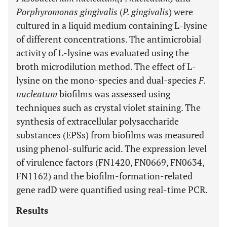
Porphyromonas gingivalis
(
P. gingivalis
) were
cultured in a liquid medium containing L-lysine
of different concentrations. The antimicrobial
activity of L-lysine was evaluated using the
broth microdilution method. The effect of L-
lysine on the mono-species and dual-species
F.
nucleatum
biofilms was assessed using
techniques such as crystal violet staining. The
synthesis of extracellular polysaccharide
substances (EPSs) from biofilms was measured
using phenol-sulfuric acid. The expression level
of virulence factors (FN1420, FN0669, FN0634,
FN1162) and the biofilm-formation-related
gene radD were quantified using real-time PCR.
Results