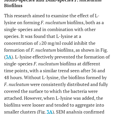
Biofilms
This research aimed to examine the effect of L-
lysine on forming
F. nucleatum
biofilms, both as a
single-species and in combination with other
species. It was found that L-lysine at a
concentration of ≥20 mg/ml could inhibit the
formation of
F. nucleatum
biofilms, as shown in Fig.
(
3A
). L-lysine effectively prevented the formation of
single-species
F. nucleatum
biofilms at different
time points, with a similar trend seen after 36 and
48 hours. Without L-lysine, the biofilms formed by
F. nucleatum
were consistently distributed and fully
covered the surface to which the bacteria were
attached. However, when L-lysine was added, the
biofilms were looser and tended to aggregate into
smaller clusters (Fig.
3A
). SEM analysis confirmed