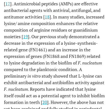
[
17
]. Antimicrobial peptides (AMPs) are effective
antibacterial agents with antiviral, antifungal, and
antitumor activities [
18
]. In many studies, increased
lysine/ amine composition enhances the relative
composition of arginine residues or guanidinium
moieties [
19
]. Our previous study demonstrated a
decrease in the expression of a lysine-synthesis-
related gene (FN1461) and an increase in the
expression of genes (FN1868 and FN1869) related
to lysine degradation in the biofilm of
F. nucleatum
compared to the planktonic condition. A
preliminary
in vitro
study showed that L-lysine can
exhibit antibacterial and antibiofilm activity against
F. nucleatum
. Reports have indicated that lysine
itself could act as a potential agent to inhibit biofilm
formation in teeth [
20
]. However, the above has not
yet been explained and fully studied in periodontal