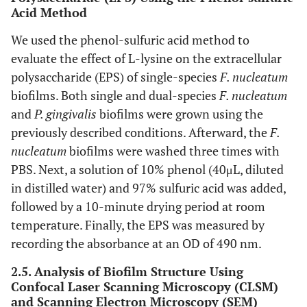
Acid Method
We used the phenol-sulfuric acid method to
evaluate the effect of L-lysine on the extracellular
polysaccharide (EPS) of single-species
F. nucleatum
biofilms. Both single and dual-species
F. nucleatum
and
P. gingivalis
biofilms were grown using the
previously described conditions. Afterward, the
F.
nucleatum
biofilms were washed three times with
PBS. Next, a solution of 10% phenol (40μL, diluted
in distilled water) and 97% sulfuric acid was added,
followed by a 10-minute drying period at room
temperature. Finally, the EPS was measured by
recording the absorbance at an OD of 490 nm.
2.5. Analysis of Biofilm Structure Using
Confocal Laser Scanning Microscopy (CLSM)
and Scanning Electron Microscopy (SEM)