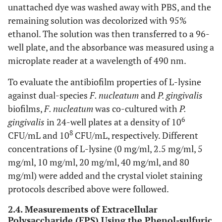
unattached dye was washed away with PBS, and the
remaining solution was decolorized with 95%
ethanol. The solution was then transferred to a 96-
well plate, and the absorbance was measured using a
microplate reader at a wavelength of 490 nm.
To evaluate the antibiofilm properties of L-lysine
against dual-species
F. nucleatum
and
P. gingivalis
biofilms,
F. nucleatum
was co-cultured with
P.
6
gingivalis
in 24-well plates at a density of 10
8
CFU/mL and 10
CFU/mL, respectively. Different
concentrations of L-lysine (0 mg/ml, 2.5 mg/ml, 5
mg/ml, 10 mg/ml, 20 mg/ml, 40 mg/ml, and 80
mg/ml) were added and the crystal violet staining
protocols described above were followed.
2.4. Measurements of Extracellular
Polysaccharide (EPS) Using the Phenol-sulfuric