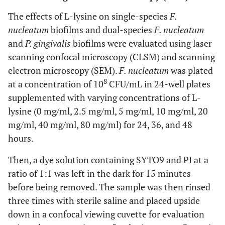
The effects of L-lysine on single-species
F.
nucleatum
biofilms and dual-species
F. nucleatum
and
P. gingivalis
biofilms were evaluated using laser
scanning confocal microscopy (CLSM) and scanning
electron microscopy (SEM).
F. nucleatum
was plated
8
at a concentration of 10
CFU/mL in 24-well plates
supplemented with varying concentrations of L-
lysine (0 mg/ml, 2.5 mg/ml, 5 mg/ml, 10 mg/ml, 20
mg/ml, 40 mg/ml, 80 mg/ml) for 24, 36, and 48
hours.
Then, a dye solution containing SYTO9 and PI at a
ratio of 1:1 was left in the dark for 15 minutes
before being removed. The sample was then rinsed
three times with sterile saline and placed upside
down in a confocal viewing cuvette for evaluation