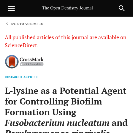
BACK TO VOLUME 18
1
All published articles of this journal are available on
ScienceDirect.
RESEARCH ARTICLE
Sha
L-lysine as a Potential Agent
for Controlling Biofilm
Formation Using
Fusobacterium nucleatum
and