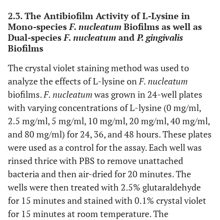
2.3. The Antibiofilm Activity of L-Lysine in
Mono-species
F. nucleatum
Biofilms as well as
Dual-species
F. nucleatum
and
P. gingivalis
Biofilms
The crystal violet staining method was used to
analyze the effects of L-lysine on
F. nucleatum
biofilms.
F. nucleatum
was grown in 24-well plates
with varying concentrations of L-lysine (0 mg/ml,
2.5 mg/ml, 5 mg/ml, 10 mg/ml, 20 mg/ml, 40 mg/ml,
and 80 mg/ml) for 24, 36, and 48 hours. These plates
were used as a control for the assay. Each well was
rinsed thrice with PBS to remove unattached
bacteria and then air-dried for 20 minutes. The
wells were then treated with 2.5% glutaraldehyde
for 15 minutes and stained with 0.1% crystal violet
for 15 minutes at room temperature. The