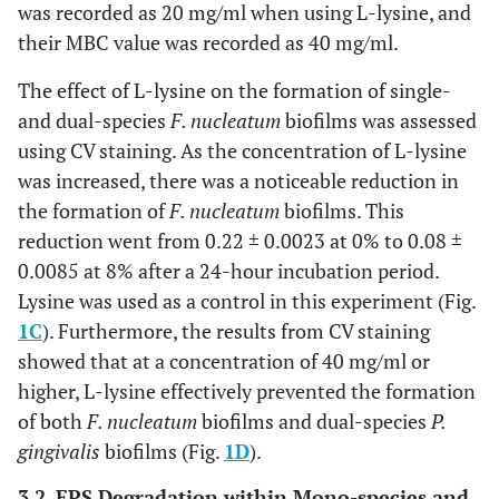
was recorded as 20 mg/ml when using L-lysine, and
their MBC value was recorded as 40 mg/ml.
The effect of L-lysine on the formation of single-
and dual-species
F. nucleatum
biofilms was assessed
using CV staining. As the concentration of L-lysine
was increased, there was a noticeable reduction in
the formation of
F. nucleatum
biofilms. This
reduction went from 0.22 ± 0.0023 at 0% to 0.08 ±
0.0085 at 8% after a 24-hour incubation period.
Lysine was used as a control in this experiment (Fig.
1C
). Furthermore, the results from CV staining
showed that at a concentration of 40 mg/ml or
higher, L-lysine effectively prevented the formation
of both
F. nucleatum
biofilms and dual-species
P.
gingivalis
biofilms (Fig.
1D
).
3.2. EPS Degradation within Mono-species and