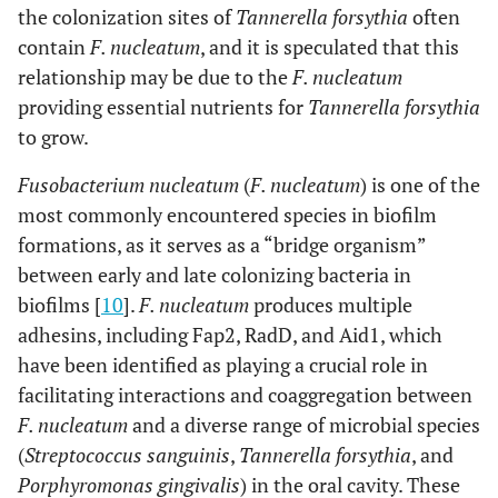
the colonization sites of
Tannerella forsythia
often
contain
F. nucleatum
, and it is speculated that this
relationship may be due to the
F. nucleatum
providing essential nutrients for
Tannerella forsythia
to grow.
Fusobacterium nucleatum
(
F. nucleatum
) is one of the
most commonly encountered species in biofilm
formations, as it serves as a “bridge organism”
between early and late colonizing bacteria in
biofilms [
10
].
F. nucleatum
produces multiple
adhesins, including Fap2, RadD, and Aid1, which
have been identified as playing a crucial role in
facilitating interactions and coaggregation between
F. nucleatum
and a diverse range of microbial species
(
Streptococcus sanguinis
,
Tannerella forsythia
, and
Porphyromonas gingivalis
) in the oral cavity. These