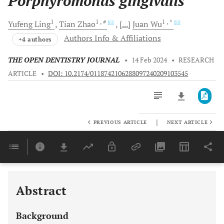
Porphyromonas gingivalis
1
1
, #
1
, *
Yufeng
Ling
Tian
Zhao
[...]
Juan
Wu
Authors Info & Affiliations
+4 authors
THE OPEN DENTISTRY JOURNAL
•
14 Feb 2024
•
RESEARCH
ARTICLE
•
DOI: 10.2174/0118742106288097240209103545
|
PREVIOUS ARTICLE
NEXT ARTICLE
Downloads
11,803
Last 6 Months
11,803
Last 12 Months
11,803
Abstract
Background