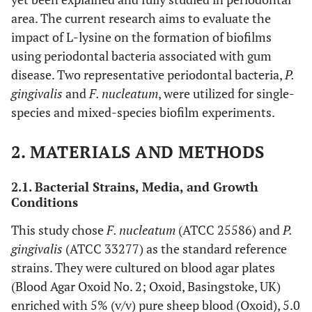
area. The current research aims to evaluate the
impact of L-lysine on the formation of biofilms
using periodontal bacteria associated with gum
disease. Two representative periodontal bacteria,
P.
gingivalis
and
F. nucleatum
, were utilized for single-
species and mixed-species biofilm experiments.
2. MATERIALS AND METHODS
2.1. Bacterial Strains, Media, and Growth
Conditions
This study chose
F. nucleatum
(ATCC 25586) and
P.
gingivalis
(ATCC 33277) as the standard reference
strains. They were cultured on blood agar plates
(Blood Agar Oxoid No. 2; Oxoid, Basingstoke, UK)
enriched with 5% (v/v) pure sheep blood (Oxoid), 5.0