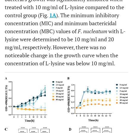
treated with 10 mg/ml of L-lysine compared to the
control group (Fig.
1A
). The minimum inhibitory
concentration (MIC) and minimum bactericidal
concentration (MBC) values of
F. nucleatum
with L-
lysine were determined to be 10 mg/ml and 20
mg/ml, respectively. However, there was no
noticeable change in the growth curve when the
concentration of L-lysine was below 10 mg/ml.