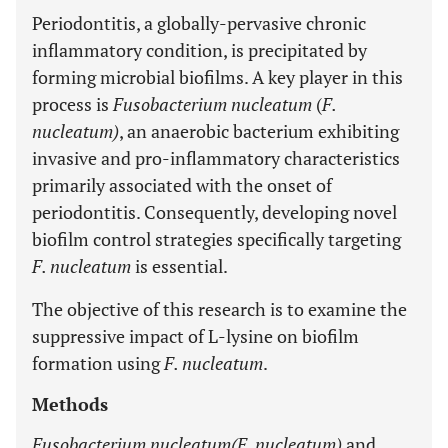
Periodontitis, a globally-pervasive chronic
inflammatory condition, is precipitated by
forming microbial biofilms. A key player in this
process is
Fusobacterium nucleatum
(
F.
nucleatum)
, an anaerobic bacterium exhibiting
invasive and pro-inflammatory characteristics
primarily associated with the onset of
periodontitis. Consequently, developing novel
biofilm control strategies specifically targeting
F. nucleatum
is essential.
The objective of this research is to examine the
suppressive impact of L-lysine on biofilm
formation using
F. nucleatum
.
Methods
Fusobacterium nucleatum(F. nucleatum)
and