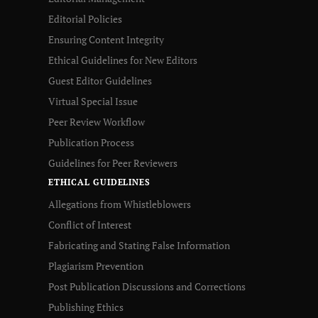
Editorial Policies
Ensuring Content Integrity
Ethical Guidelines for New Editors
Guest Editor Guidelines
Virtual Special Issue
Peer Review Workflow
Publication Process
Guidelines for Peer Reviewers
ETHICAL GUIDELINES
Allegations from Whistleblowers
Conflict of Interest
Fabricating and Stating False Information
Plagiarism Prevention
Post Publication Discussions and Corrections
Publishing Ethics