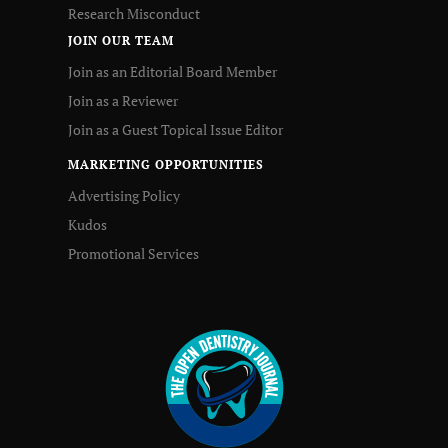
Research Misconduct
JOIN OUR TEAM
Join as an Editorial Board Member
Join as a Reviewer
Join as a Guest Topical Issue Editor
MARKETING OPPORTUNITIES
Advertising Policy
Kudos
Promotional Services