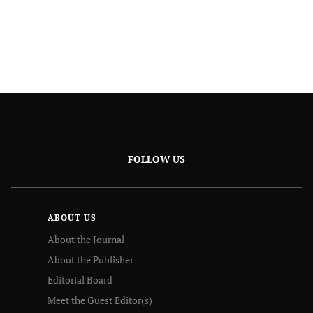
FOLLOW US
ABOUT US
About the Journal
About the Publisher
Editorial Board
Meet the Guest Editor(s)