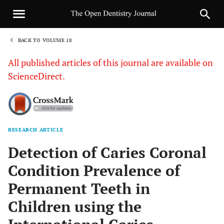
BACK TO VOLUME 18
1
All published articles of this journal are available on
ScienceDirect.
RESEARCH ARTICLE
Sha
Detection of Caries Coronal
Condition Prevalence of
Permanent Teeth in
Children using the