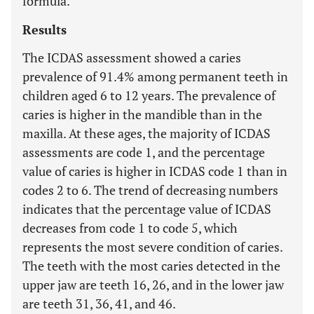
formula.
Results
The ICDAS assessment showed a caries
prevalence of 91.4% among permanent teeth in
children aged 6 to 12 years. The prevalence of
caries is higher in the mandible than in the
maxilla. At these ages, the majority of ICDAS
assessments are code 1, and the percentage
value of caries is higher in ICDAS code 1 than in
codes 2 to 6. The trend of decreasing numbers
indicates that the percentage value of ICDAS
decreases from code 1 to code 5, which
represents the most severe condition of caries.
The teeth with the most caries detected in the
upper jaw are teeth 16, 26, and in the lower jaw
are teeth 31, 36, 41, and 46.