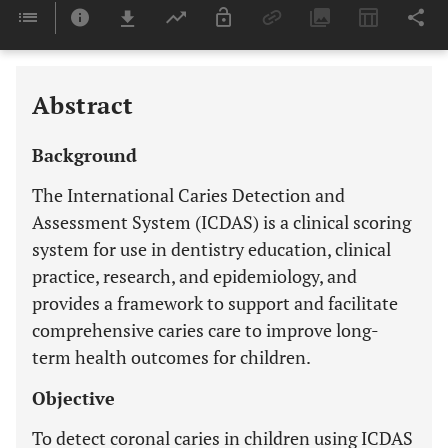
Downloads
11,803
Last 6 Months
11,803
Last 12 Months
11,803
Abstract
Background
The International Caries Detection and
Assessment System (ICDAS) is a clinical scoring
system for use in dentistry education, clinical
practice, research, and epidemiology, and
provides a framework to support and facilitate
comprehensive caries care to improve long-
term health outcomes for children.
Objective
To detect coronal caries in children using ICDAS