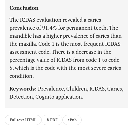
Conclusion
The ICDAS evaluation revealed a caries
prevalence of 91.4% for permanent teeth. The
mandible has a higher prevalence of caries than
the maxilla. Code 1 is the most frequent ICDAS
assessment code. There is a decrease in the
percentage value of ICDAS from code 1 to code
5, which is the code with the most severe caries
condition.
Keywords:
Prevalence, Children, ICDAS, Caries,
Detection, Cognito application.
Fulltext HTML
PDF
ePub