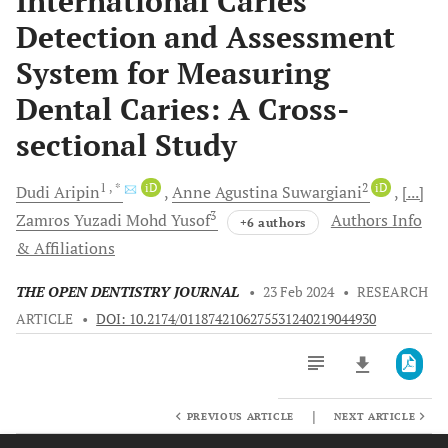
International Caries
Detection and Assessment
System for Measuring
Dental Caries: A Cross-
sectional Study
1
, *
iD
2
iD
Dudi
Aripin
Anne Agustina
Suwargiani
[...]
3
Zamros Yuzadi Mohd
Yusof
Authors Info
+6 authors
& Affiliations
THE OPEN DENTISTRY JOURNAL
•
23 Feb 2024
•
RESEARCH
ARTICLE
•
DOI: 10.2174/0118742106275531240219044930
|
PREVIOUS ARTICLE
NEXT ARTICLE