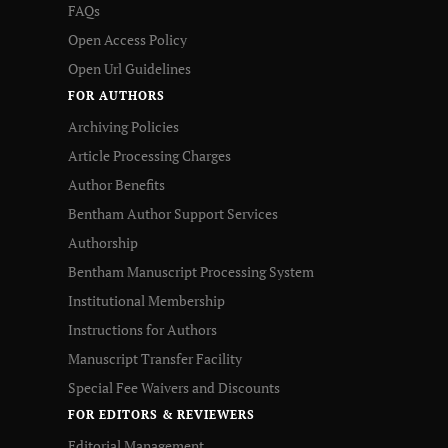
FAQs
Open Access Policy
Open Url Guidelines
FOR AUTHORS
Archiving Policies
Article Processing Charges
Author Benefits
Bentham Author Support Services
Authorship
Bentham Manuscript Processing System
Institutional Membership
Instructions for Authors
Manuscript Transfer Facility
Special Fee Waivers and Discounts
FOR EDITORS & REVIEWERS
Editorial Management