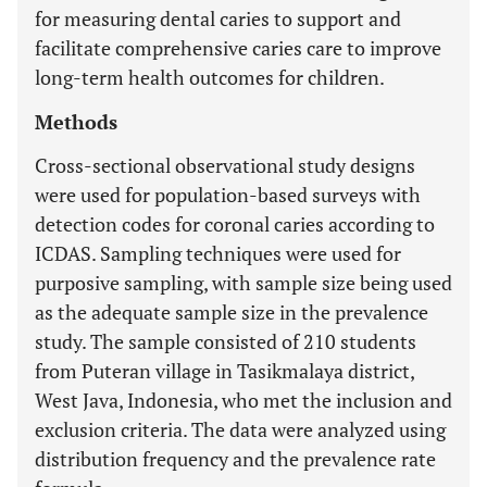
for measuring dental caries to support and
facilitate comprehensive caries care to improve
long-term health outcomes for children.
Methods
Cross-sectional observational study designs
were used for population-based surveys with
detection codes for coronal caries according to
ICDAS. Sampling techniques were used for
purposive sampling, with sample size being used
as the adequate sample size in the prevalence
study. The sample consisted of 210 students
from Puteran village in Tasikmalaya district,
West Java, Indonesia, who met the inclusion and
exclusion criteria. The data were analyzed using
distribution frequency and the prevalence rate